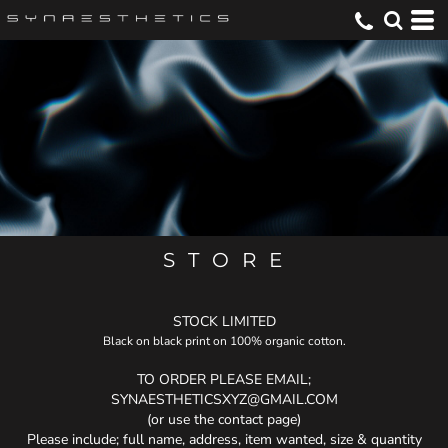
S T O R E
STOCK LIMITED
Black on black print on 100% organic cotton.
TO ORDER PLEASE EMAIL;
SYNAESTHETICSXYZ@GMAIL.COM
(or use the contact page)
Please include; full name, address, item wanted, size & quantity