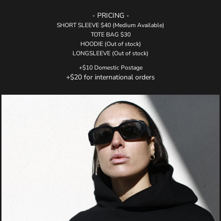
- PRICING -
SHORT SLEEVE $40 (Medium Available)
TOTE BAG $30
HOODIE (Out of stock)
LONGSLEEVE (Out of stock)
+$10 Domestic Postage
+$20 for international orders