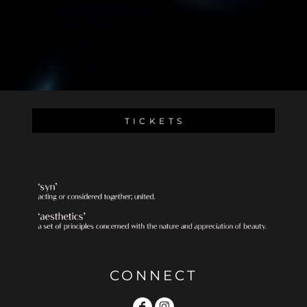
T I C K E T S
CONNECT