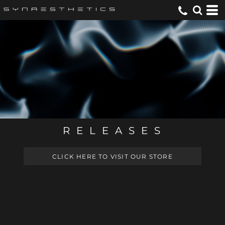
R E L E A S E S
CLICK HERE TO VISIT OUR STORE