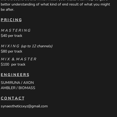
better understanding of what kind of end result of what you might
be after.
P R I C I N G
M A S T E R I N G
$40 per track
M I X I N G (up to 12 channels)
$80 per track
M I X &. M A S T E R
$100 per track
E N G I N E E R S
SUMIRUNA / AXON
AMBLER / BIOMASS
C O N T A C T
synaestheticsxyz@gmail.com