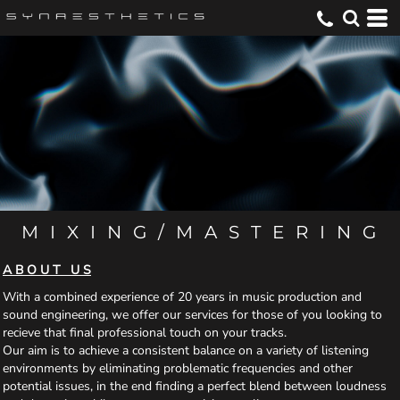
M I X I N G / M A S T E R I N G
A B O U T U S
With a combined experience of 20 years in music production and
sound engineering, we offer our services for those of you looking to
recieve that final professional touch on your tracks.
Our aim is to achieve a consistent balance on a variety of listening
environments by eliminating problematic frequencies and other
potential issues, in the end finding a perfect blend between loudness