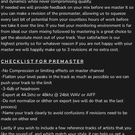
and dynamics while never compromising quality.
If needed we will provide feedback on your mix before we master it so
you can make a revision of the presmaster, allowing us to squeeze
every last bit of potential from your countless hours of work before
we take it over the line. If you feel your monitoring environment is far
from ideal our stem mixing followed by mastering is a great choice to
get the absolute most out of your track. Your satisfaction is our
highest priority so for whatever reason if you are not happy with your
master we will happily make up to 3 revisions at no extra cost.
C H E C K L I S T F O R P R E M A S T E R
-No Compression or limiting effects on master channel
-Flatten your level peaks in the track as much as possible so we can
push your track to the limit
-3-6db of headroom
-Export at 44.1khz or 48khz @ 24bit WAV or AIFF
-Do not normalize or dither on export (we will do that as the last
process)
-Name your track clearly to avoid confusions if revisions need to be
made on either end
Lastly if you wish to include a few reference tracks of artists that you
like the sound of, and which match your style, it can help us get a